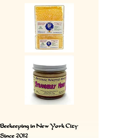
Beekeeping in New York City
Since 2012