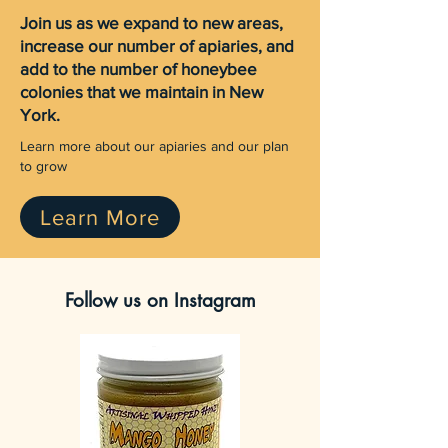
Join us as we expand to new areas,
increase our number of apiaries, and
add to the number of honeybee
colonies that we maintain in New
York.
Learn more about our apiaries and our plan
to grow
Learn More
Follow us on Instagram