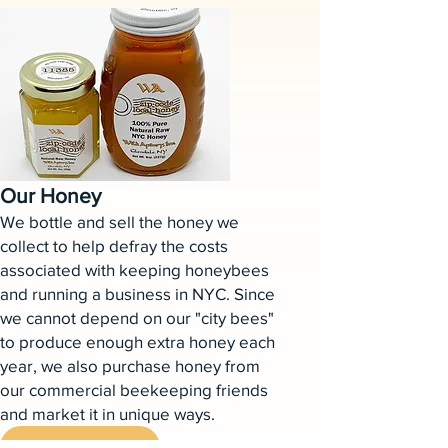
Our Honey
We bottle and sell the honey we
collect to help defray the costs
associated with keeping honeybees
and running a business in NYC. Since
we cannot depend on our "city bees"
to produce enough extra honey each
year, we also purchase honey from
our commercial beekeeping friends
and market it in unique ways.
Learn More