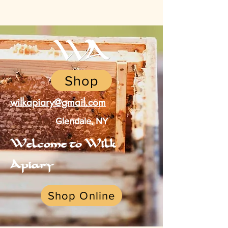
Shop
wilkapiary@gmail.com
Glendale, NY
Welcome to Wilk
Apiary
Shop Online