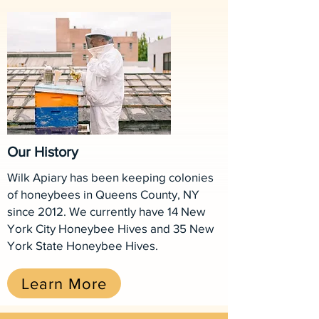
Our History
Wilk Apiary has been keeping colonies
of honeybees in Queens County, NY
since 2012. We currently have 14 New
York City Honeybee Hives and 35 New
York State Honeybee Hives.
Learn More